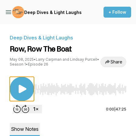
+ Follow
Deep Dives & Light Laughs
Deep Dives & Light Laughs
Row, Row The Boat
May 08, 2025
•
Larry Carpman and Lindsay Purcell
•
Share
Season 1
•
Episode 26
Use Left/Right to seek, Home/End to jump to st
0:00
|
47:25
Show Notes