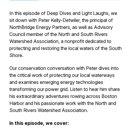
In this episode of
Deep Dives and Light Laughs
, we
sit down with Peter Kelly-Detwiler, the principal of
NorthBridge Energy Partners, as well as Advisory
Council member of the North and South Rivers
Watershed Association, a nonprofit dedicated to
protecting and restoring the local waters of the South
Shore.
Our conservation conversation with Peter dives into
the critical work of protecting our local waterways
and examines emerging energy technologies
transforming our power grid. Listen to hear him share
his extraordinary adventures rowing across Boston
Harbor and his passionate work with the North and
South Rivers Watershed Association.
In this episode, we cover: