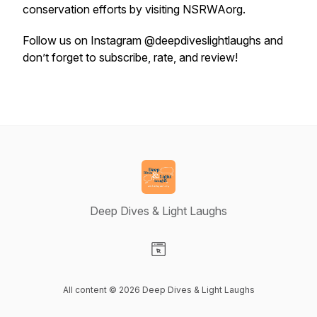
conservation efforts by visiting NSRWAorg.
Follow us on Instagram @deepdiveslightlaughs and
don’t forget to subscribe, rate, and review!
Deep Dives & Light Laughs
Visit our Website page
All content © 2026 Deep Dives & Light Laughs