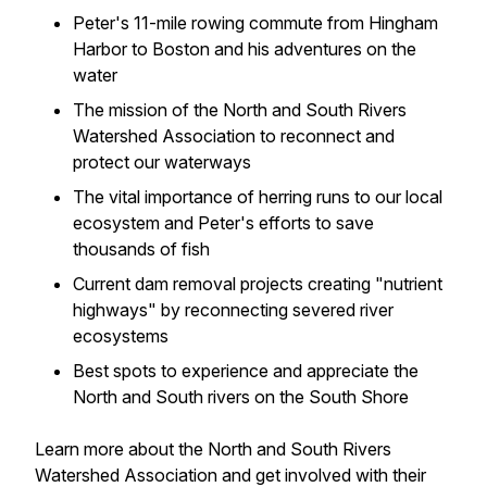
Peter's 11-mile rowing commute from Hingham
Harbor to Boston and his adventures on the
water
The mission of the North and South Rivers
Watershed Association to reconnect and
protect our waterways
The vital importance of herring runs to our local
ecosystem and Peter's efforts to save
thousands of fish
Current dam removal projects creating "nutrient
highways" by reconnecting severed river
ecosystems
Best spots to experience and appreciate the
North and South rivers on the South Shore
Learn more about the North and South Rivers
Watershed Association and get involved with their