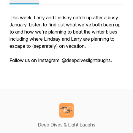
This week, Larry and Lindsay catch up after a busy
January. Listen to find out what we've both been up
to and how we're planning to beat the winter blues -
including where Lindsay and Larry are planning to
escape to (separately) on vacation.
Follow us on Instagram, @deepdiveslightlaughs.
Deep Dives & Light Laughs