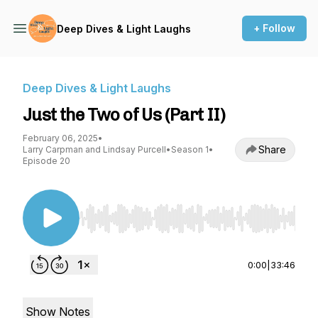
+ Follow
Deep Dives & Light Laughs
Deep Dives & Light Laughs
Just the Two of Us (Part II)
February 06, 2025
•
Share
Larry Carpman and Lindsay Purcell
•
Season 1
•
Episode 20
Use Left/Right to seek, Home/End to jump to st
0:00
|
33:46
Show Notes