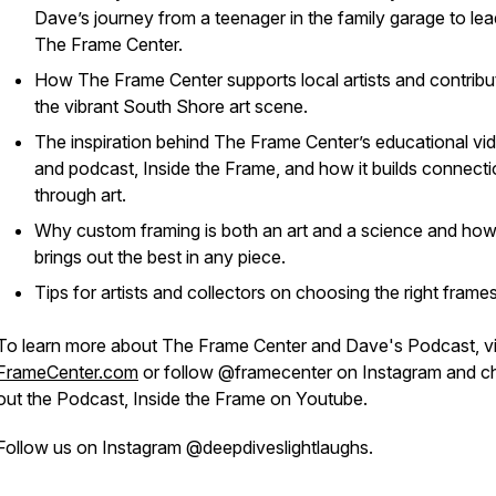
Dave’s journey from a teenager in the family garage to lea
The Frame Center.
How The Frame Center supports local artists and contribu
the vibrant South Shore art scene.
The inspiration behind The Frame Center’s educational vi
and podcast,
Inside the Frame,
and how it builds connect
through art.
Why custom framing is both an art and a science and how 
brings out the best in any piece.
Tips for artists and collectors on choosing the right frames
To learn more about The Frame Center and Dave's Podcast, vi
FrameCenter.com
or follow @framecenter on Instagram and c
out the Podcast, Inside the Frame on Youtube.
Follow us on Instagram @deepdiveslightlaughs.