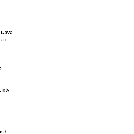
h Dave
run
o
ciety
and