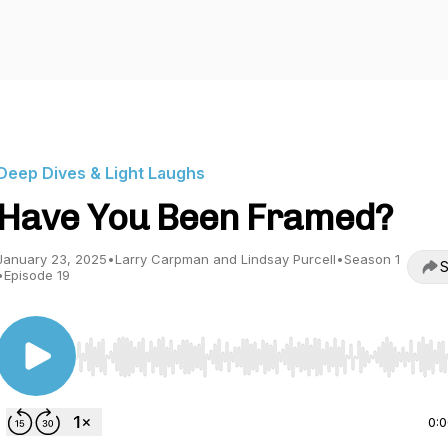
Deep Dives & Light Laughs
Have You Been Framed?
January 23, 2025
•
Larry Carpman and Lindsay Purcell
•
Season 1
S
•
Episode 19
Use Left/Right to seek, Home/End to jump to start o
0: