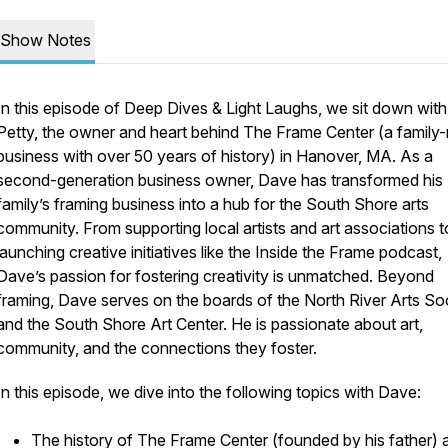
Show Notes
In this episode of
Deep Dives & Light Laughs
, we sit down wit
Petty, the owner and heart behind The Frame Center (a family-
business with over 50 years of history) in Hanover, MA. As a
second-generation business owner, Dave has transformed his
family’s framing business into a hub for the South Shore arts
community. From supporting local artists and art associations t
launching creative initiatives like the
Inside the Frame
podcast,
Dave’s passion for fostering creativity is unmatched. Beyond
framing, Dave serves on the boards of the North River Arts So
and the South Shore Art Center. He is passionate about art,
community, and the connections they foster.
In this episode, we dive into the following topics with Dave:
The history of The Frame Center (founded by his father) 