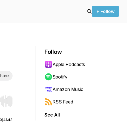
+ Follow
Follow
Apple Podcasts
hare
Spotify
Amazon Music
RSS Feed
r end. Hold shift to jump forward or backward.
See All
00
|
41:43