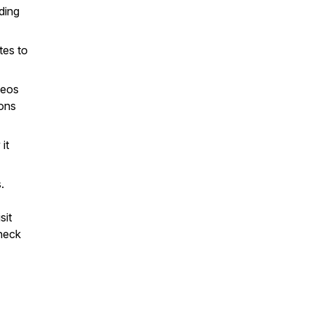
ding
tes to
deos
ions
it
.
sit
heck