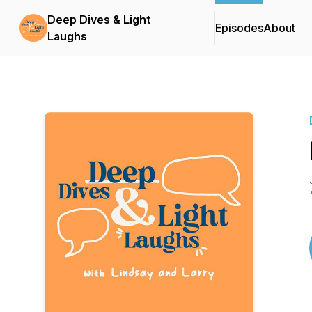
Deep Dives & Light
Episodes
About
Laughs