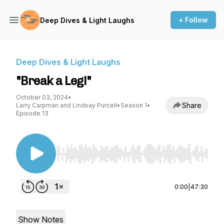
+ Follow
Deep Dives & Light Laughs
Deep Dives & Light Laughs
"Break a Leg!"
October 03, 2024
•
Share
Larry Carpman and Lindsay Purcell
•
Season 1
•
Episode 13
Use Left/Right to seek, Home/End to jump to st
0:00
|
47:30
Show Notes