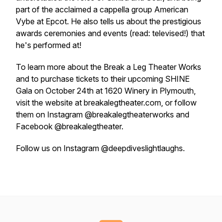
part of the acclaimed a cappella group American
Vybe at Epcot. He also tells us about the prestigious
awards ceremonies and events (read: televised!) that
he's performed at!
To learn more about the Break a Leg Theater Works
and to purchase tickets to their upcoming SHINE
Gala on October 24th at 1620 Winery in Plymouth,
visit the website at breakalegtheater.com, or follow
them on Instagram @breakalegtheaterworks and
Facebook @breakalegtheater.
Follow us on Instagram @deepdiveslightlaughs.