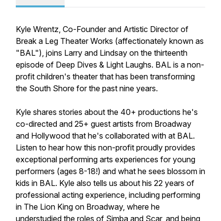
Kyle Wrentz, Co-Founder and Artistic Director of
Break a Leg Theater Works (affectionately known as
"BAL"), joins Larry and Lindsay on the thirteenth
episode of Deep Dives & Light Laughs. BAL is a non-
profit children's theater that has been transforming
the South Shore for the past nine years.
Kyle shares stories about the 40+ productions he's
co-directed and 25+ guest artists from Broadway
and Hollywood that he's collaborated with at BAL.
Listen to hear how this non-profit proudly provides
exceptional performing arts experiences for young
performers (ages 8-18!) and what he sees blossom in
kids in BAL. Kyle also tells us about his 22 years of
professional acting experience, including performing
in The Lion King on Broadway, where he
understudied the roles of Simba and Scar, and being